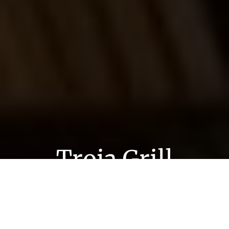
Troja Grill