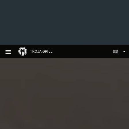
TROJA GRILL