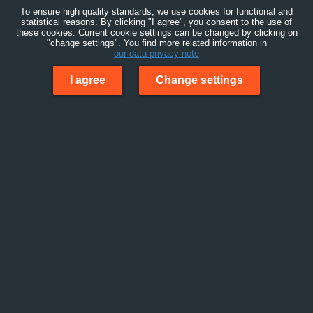
To ensure high quality standards, we use cookies for functional and
statistical reasons. By clicking "I agree", you consent to the use of
these cookies. Current cookie settings can be changed by clicking on
"change settings". You find more related information in
our data privacy note
I agree
Change settings